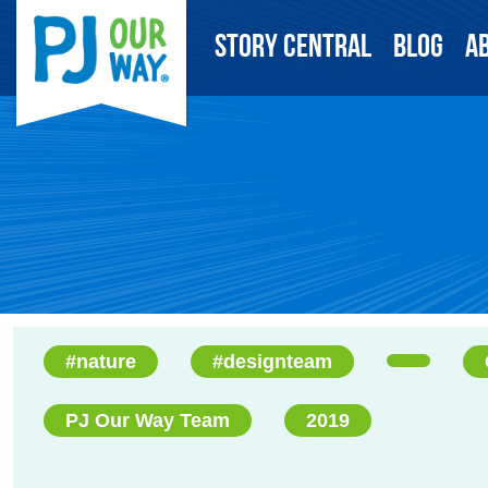
Story Central
Blog
A
#nature
#designteam
PJ Our Way Team
2019