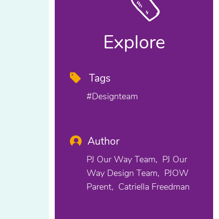
Explore
Tags
#designteam
Author
PJ Our Way Team
PJ Our
Way Design Team
PJOW
Parent
Catriella Freedman