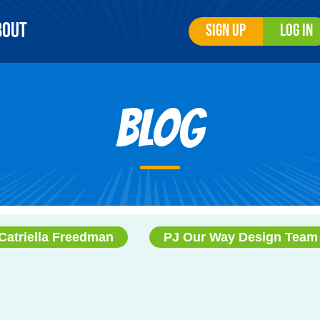
bout
Sign Up
Log In
Blog
Catriella Freedman
PJ Our Way Design Team