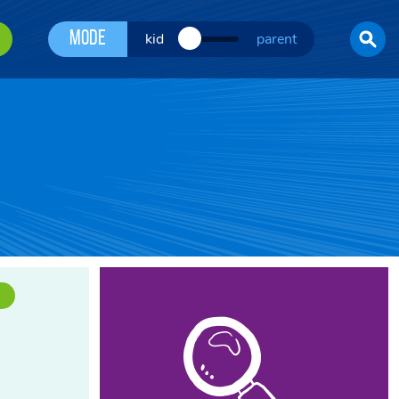
Mode
kid
parent