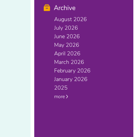
Archive
August 2026
July 2026
June 2026
May 2026
April 2026
March 2026
February 2026
January 2026
2025
more