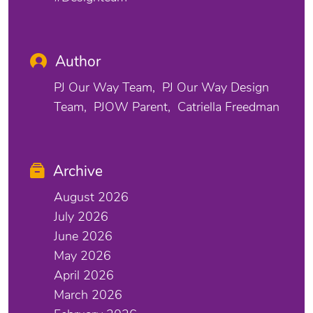
Author
PJ Our Way Team
PJ Our Way Design
Team
PJOW Parent
Catriella Freedman
Archive
August 2026
July 2026
June 2026
May 2026
April 2026
March 2026