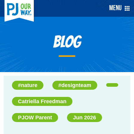
Menu
Blog
#nature
#designteam
Catriella Freedman
PJOW Parent
Jun 2026