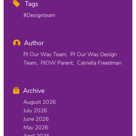
Tags
#designteam
Author
PJ Our Way Team
PJ Our Way Design
Team
PJOW Parent
Catriella Freedman
Archive
August 2026
July 2026
June 2026
May 2026