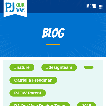
Menu
Blog
#nature
#designteam
Catriella Freedman
PJOW Parent
PJ Our Way Design Team
2015