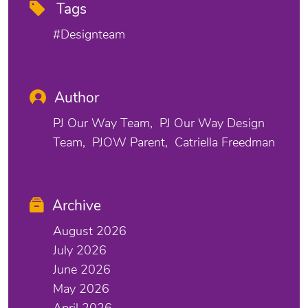
Tags
#designteam
Author
PJ Our Way Team
PJ Our Way Design
Team
PJOW Parent
Catriella Freedman
Archive
August 2026
July 2026
June 2026
May 2026