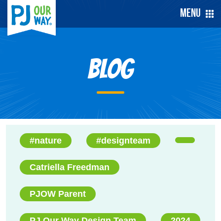
Menu
Blog
#nature
#designteam
Catriella Freedman
PJOW Parent
PJ Our Way Design Team
2024