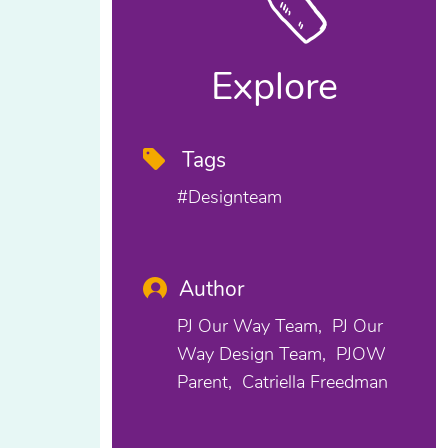
Explore
Tags
#designteam
Author
PJ Our Way Team
PJ Our
Way Design Team
PJOW
Parent
Catriella Freedman