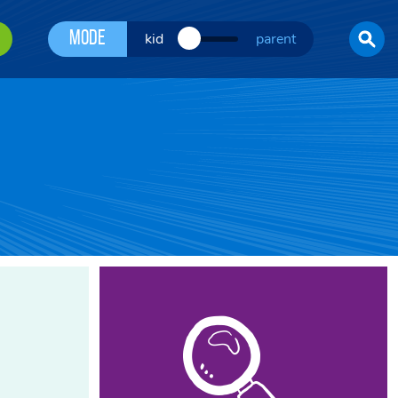
Mode
kid
parent