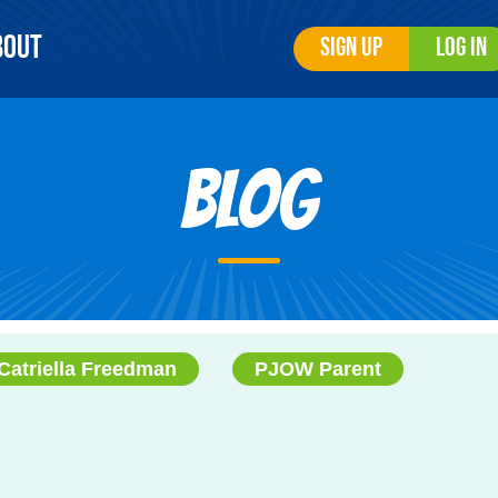
bout
Sign Up
Log In
Blog
Catriella Freedman
PJOW Parent