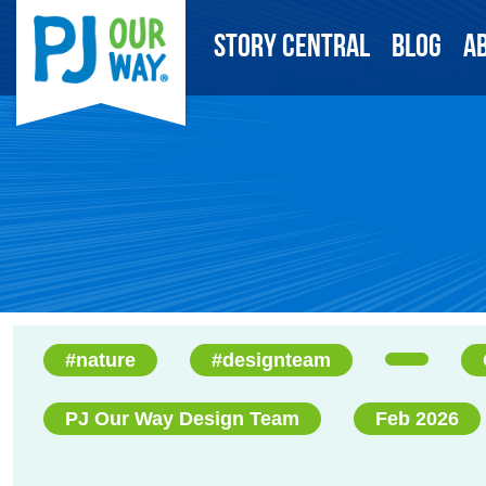
Story Central
Blog
A
#nature
#designteam
PJ Our Way Design Team
Feb 2026