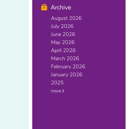
Archive
August 2026
July 2026
June 2026
May 2026
April 2026
March 2026
February 2026
January 2026
2025
more