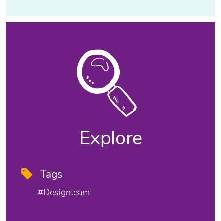
Explore
Tags
#designteam