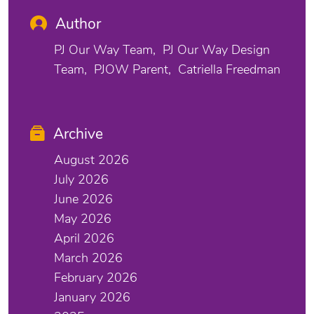
Author
PJ Our Way Team
PJ Our Way Design
Team
PJOW Parent
Catriella Freedman
Archive
August 2026
July 2026
June 2026
May 2026
April 2026
March 2026
February 2026
January 2026