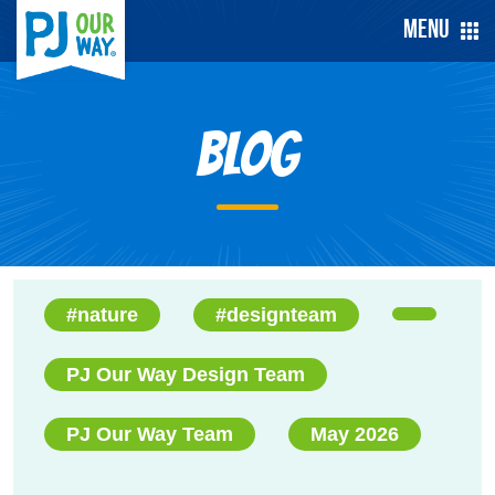
Menu
Blog
#nature
#designteam
PJ Our Way Design Team
PJ Our Way Team
May 2026