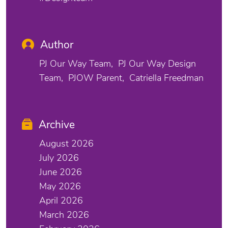
Author
PJ Our Way Team
PJ Our Way Design
Team
PJOW Parent
Catriella Freedman
Archive
August 2026
July 2026
June 2026
May 2026
April 2026
March 2026