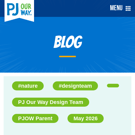
Menu
Blog
#nature
#designteam
PJ Our Way Design Team
PJOW Parent
May 2026