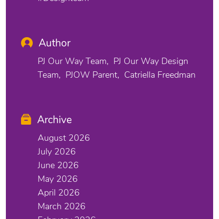
Author
PJ Our Way Team
PJ Our Way Design
Team
PJOW Parent
Catriella Freedman
Archive
August 2026
July 2026
June 2026
May 2026
April 2026
March 2026