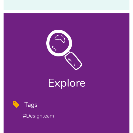
Explore
Tags
#designteam