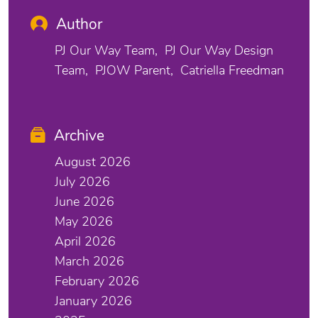
Author
PJ Our Way Team
PJ Our Way Design
Team
PJOW Parent
Catriella Freedman
Archive
August 2026
July 2026
June 2026
May 2026
April 2026
March 2026
February 2026
January 2026