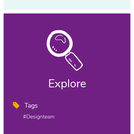
Explore
Tags
#designteam