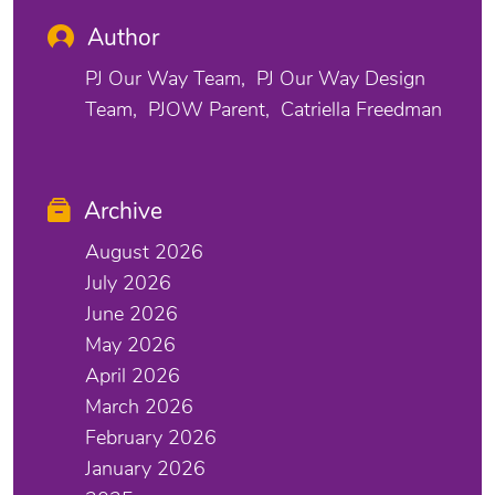
Author
PJ Our Way Team
PJ Our Way Design
Team
PJOW Parent
Catriella Freedman
Archive
August 2026
July 2026
June 2026
May 2026
April 2026
March 2026
February 2026
January 2026