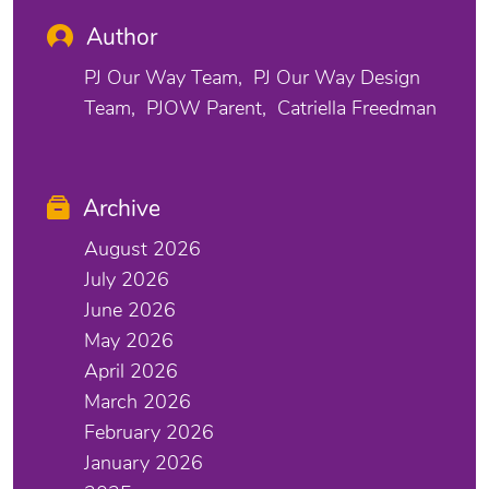
Author
PJ Our Way Team
PJ Our Way Design
Team
PJOW Parent
Catriella Freedman
Archive
August 2026
July 2026
June 2026
May 2026
April 2026
March 2026
February 2026
January 2026