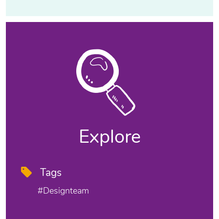
Explore
Tags
#designteam