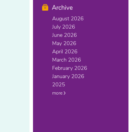
Archive
August 2026
July 2026
June 2026
May 2026
April 2026
March 2026
February 2026
January 2026
2025
more