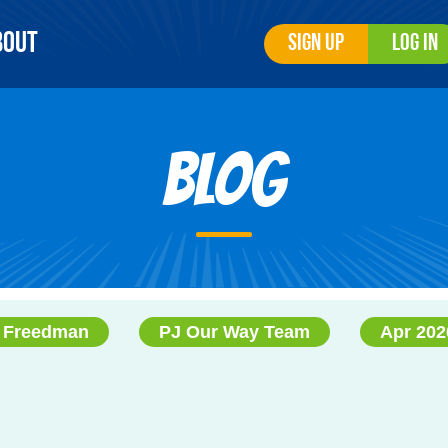
bout
Sign Up
Log In
Blog
a Freedman
PJ Our Way Team
Apr 202