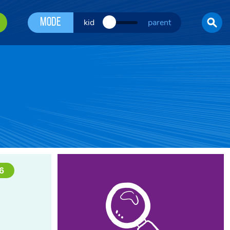
Mode
kid
parent
6