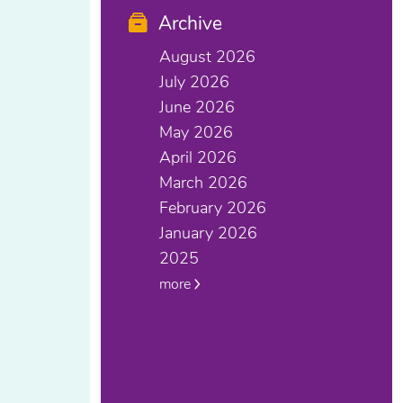
Archive
August 2026
July 2026
June 2026
May 2026
April 2026
March 2026
February 2026
January 2026
2025
more