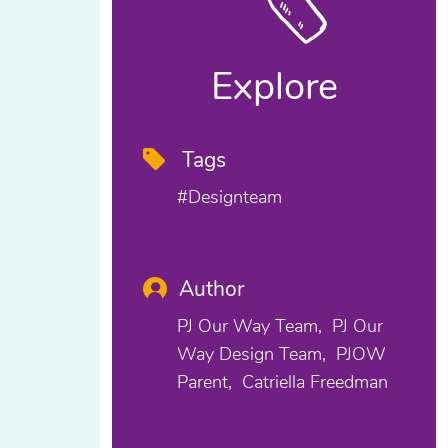
Explore
Tags
#designteam
Author
PJ Our Way Team
PJ Our
Way Design Team
PJOW
Parent
Catriella Freedman