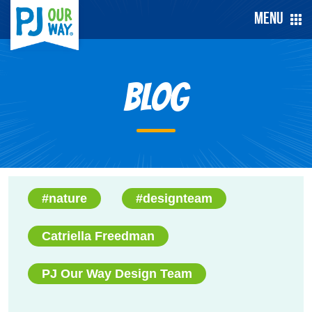
Menu
Blog
#nature
#designteam
Catriella Freedman
PJ Our Way Design Team