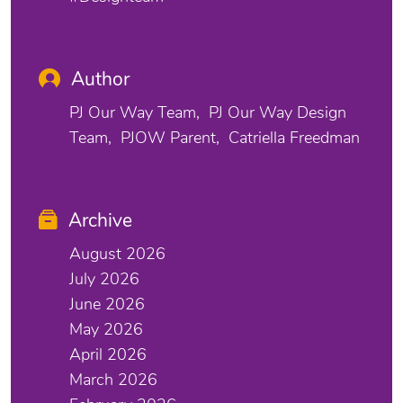
Author
PJ Our Way Team
PJ Our Way Design
Team
PJOW Parent
Catriella Freedman
Archive
August 2026
July 2026
June 2026
May 2026
April 2026
March 2026