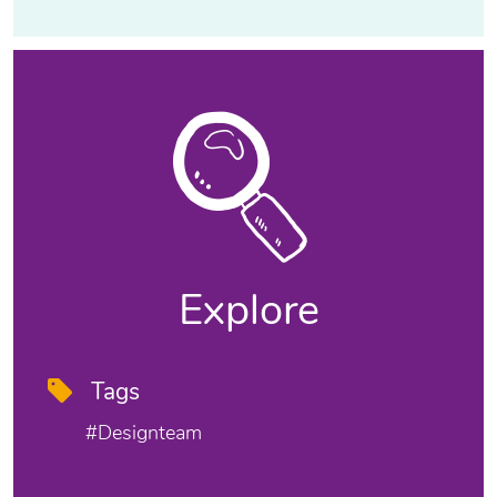
Explore
Tags
#designteam