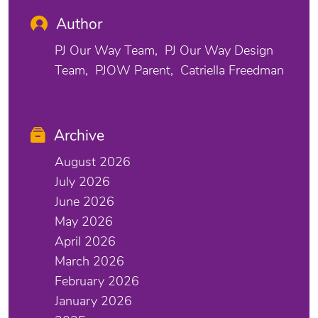
Author
PJ Our Way Team
PJ Our Way Design
Team
PJOW Parent
Catriella Freedman
Archive
August 2026
July 2026
June 2026
May 2026
April 2026
March 2026
February 2026
January 2026