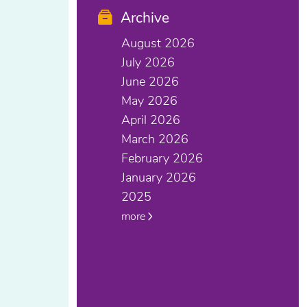
Archive
August 2026
July 2026
June 2026
May 2026
April 2026
March 2026
February 2026
January 2026
2025
more