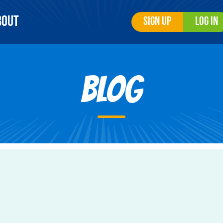
bout
Sign Up
Log In
Blog