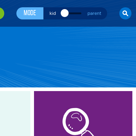
Mode
kid
parent