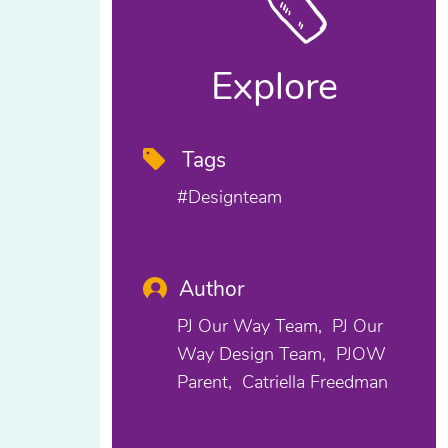
Explore
Tags
#designteam
Author
PJ Our Way Team
PJ Our
Way Design Team
PJOW
Parent
Catriella Freedman