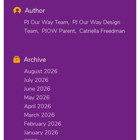
Author
PJ Our Way Team
PJ Our Way Design
Team
PJOW Parent
Catriella Freedman
Archive
August 2026
July 2026
June 2026
May 2026
April 2026
March 2026
February 2026
January 2026