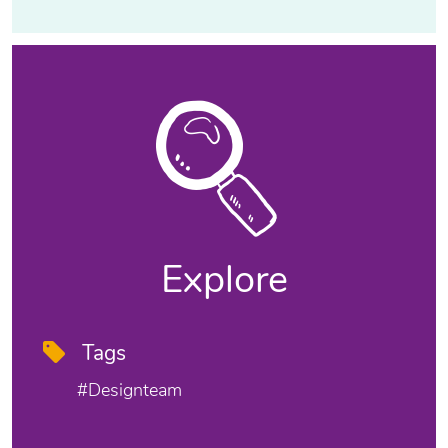
Explore
Tags
#designteam