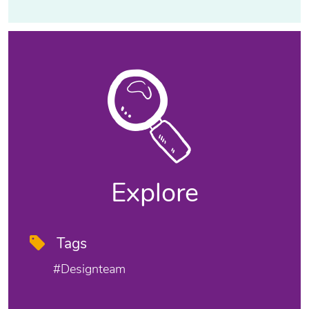
Explore
Tags
#designteam