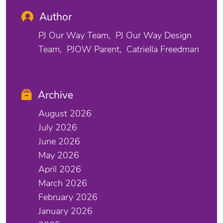
Author
PJ Our Way Team
PJ Our Way Design
Team
PJOW Parent
Catriella Freedman
Archive
August 2026
July 2026
June 2026
May 2026
April 2026
March 2026
February 2026
January 2026