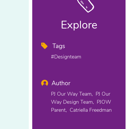
Explore
Tags
#designteam
Author
PJ Our Way Team
PJ Our
Way Design Team
PJOW
Parent
Catriella Freedman