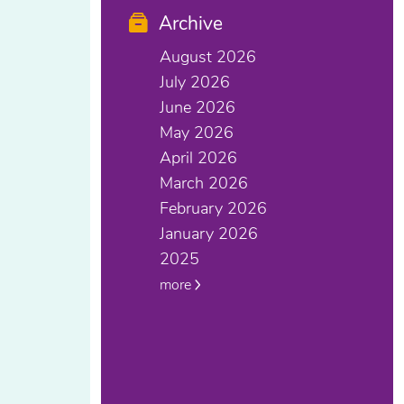
Archive
August 2026
July 2026
June 2026
May 2026
April 2026
March 2026
February 2026
January 2026
2025
more