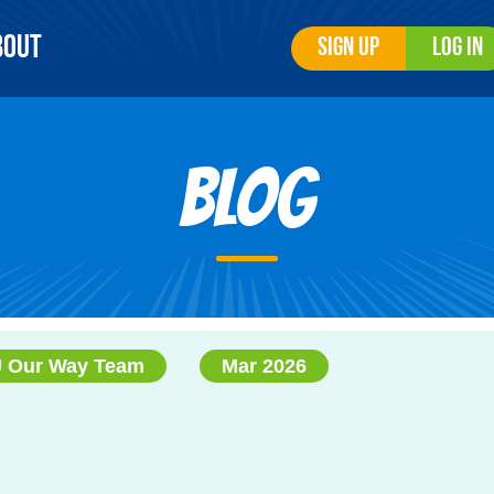
bout
Sign Up
Log In
Blog
J Our Way Team
Mar 2026