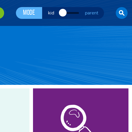
Mode
kid
parent