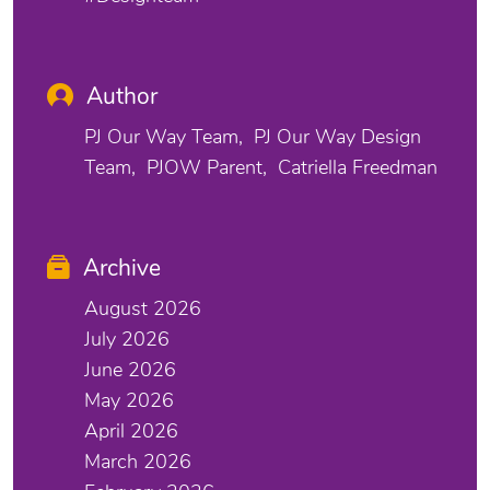
Author
PJ Our Way Team
PJ Our Way Design
Team
PJOW Parent
Catriella Freedman
Archive
August 2026
July 2026
June 2026
May 2026
April 2026
March 2026