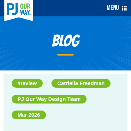
Menu
Blog
#review
Catriella Freedman
PJ Our Way Design Team
Mar 2026