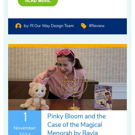
Read More
by:
PJ Our Way Design Team
#review
1
Pinky Bloom and the
Case of the Magical
November
Menorah by Bayla
2024