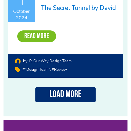
1
The Secret Tunnel by David
October
2024
Read More
by:
PJ Our Way Design Team
#"design Team"
#review
Load More