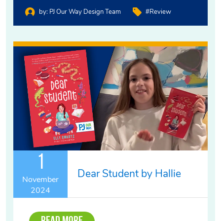
by:
PJ Our Way Design Team
#review
1
Dear Student by Hallie
November
2024