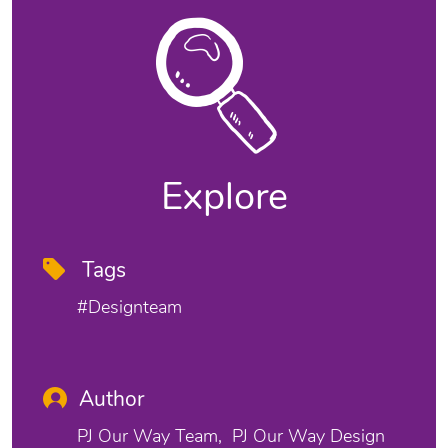
Explore
Tags
#designteam
Author
PJ Our Way Team
PJ Our Way Design