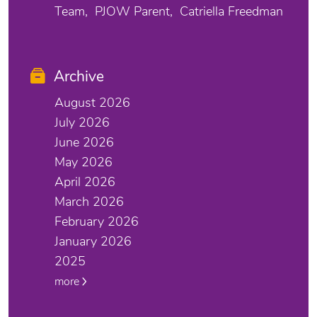
Team
PJOW Parent
Catriella Freedman
Archive
August 2026
July 2026
June 2026
May 2026
April 2026
March 2026
February 2026
January 2026
2025
more