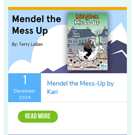
1
Mendel the Mess-Up by
Kari
December
2024
Read More