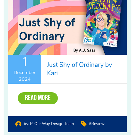
1
Just Shy of Ordinary by
Kari
December
2024
Read More
by:
PJ Our Way Design Team
#review