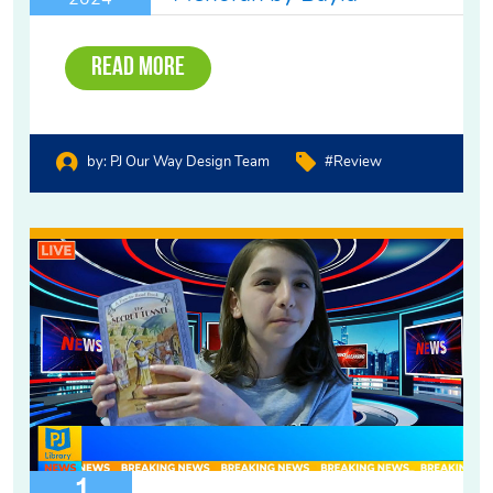
Read More
by:
PJ Our Way Design Team
#review