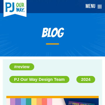
Menu
Blog
#review
PJ Our Way Design Team
2024