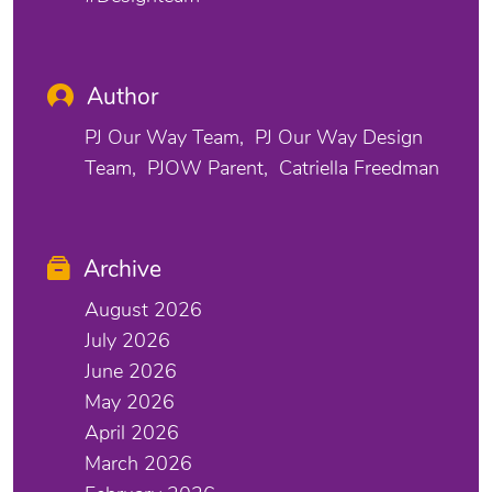
Author
PJ Our Way Team
PJ Our Way Design
Team
PJOW Parent
Catriella Freedman
Archive
August 2026
July 2026
June 2026
May 2026
April 2026
March 2026