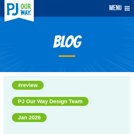
Menu
Blog
#review
PJ Our Way Design Team
Jan 2026