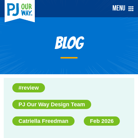
Menu
Blog
#review
PJ Our Way Design Team
Catriella Freedman
Feb 2026