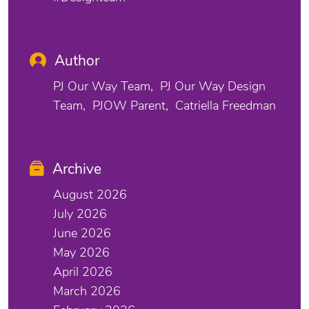
Author
PJ Our Way Team
PJ Our Way Design
Team
PJOW Parent
Catriella Freedman
Archive
August 2026
July 2026
June 2026
May 2026
April 2026
March 2026