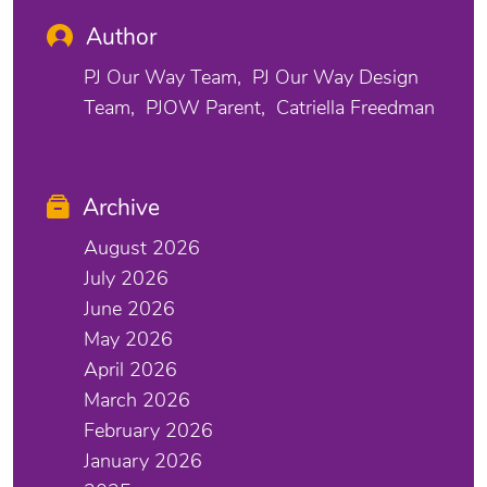
Author
PJ Our Way Team
PJ Our Way Design
Team
PJOW Parent
Catriella Freedman
Archive
August 2026
July 2026
June 2026
May 2026
April 2026
March 2026
February 2026
January 2026