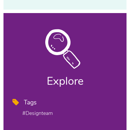
Explore
Tags
#designteam