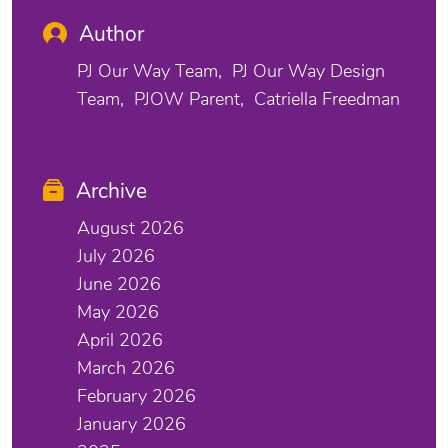
Author
PJ Our Way Team
PJ Our Way Design
Team
PJOW Parent
Catriella Freedman
Archive
August 2026
July 2026
June 2026
May 2026
April 2026
March 2026
February 2026
January 2026