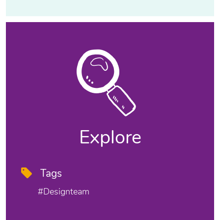
Explore
Tags
#designteam