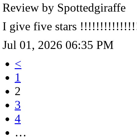
Review by Spottedgiraffe
I give five stars !!!!!!!!!!!!!!!
Jul 01, 2026 06:35 PM
<
1
2
3
4
…