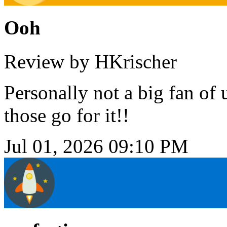
Ooh
Review by HKrischer
Personally not a big fan of u
those go for it!!
Jul 01, 2026 09:10 PM