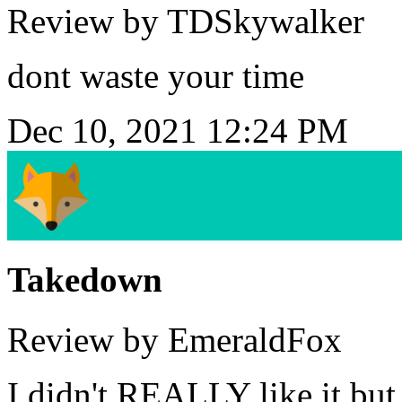
Review by TDSkywalker
dont waste your time
Dec 10, 2021 12:24 PM
Takedown
Review by EmeraldFox
I didn't REALLY like it but 