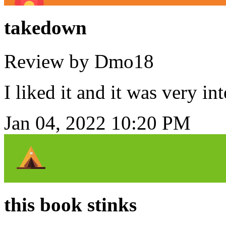
takedown
Review by Dmo18
I liked it and it was very in
Jan 04, 2022 10:20 PM
this book stinks