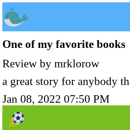
One of my favorite books
Review by mrklorow
a great story for anybody th
Jan 08, 2022 07:50 PM