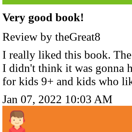
Very good book!
Review by theGreat8
I really liked this book. Th
I didn't think it was gonna
for kids 9+ and kids who li
Jan 07, 2022 10:03 AM