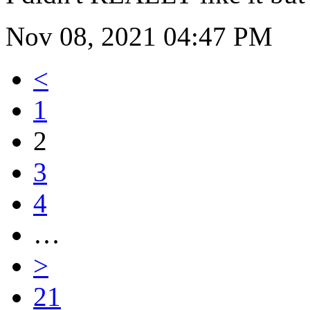
Nov 08, 2021 04:47 PM
<
1
2
3
4
…
>
21