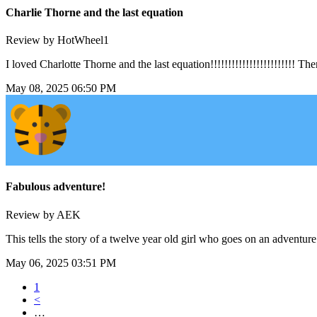
Charlie Thorne and the last equation
Review by HotWheel1
I loved Charlotte Thorne and the last equation!!!!!!!!!!!!!!!!!!!!!!!
May 08, 2025 06:50 PM
Fabulous adventure!
Review by AEK
This tells the story of a twelve year old girl who goes on an adventure
May 06, 2025 03:51 PM
1
<
…