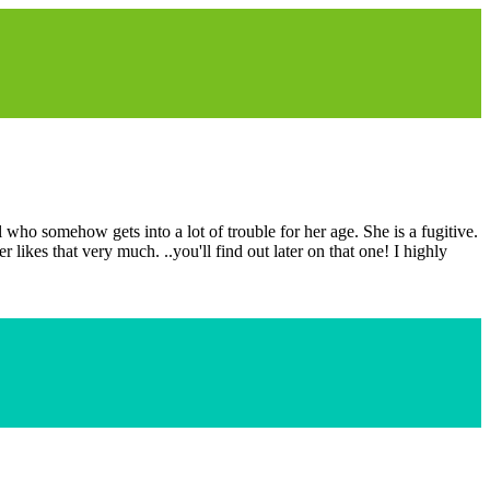
 who somehow gets into a lot of trouble for her age. She is a fugitive.
likes that very much. ..you'll find out later on that one! I highly