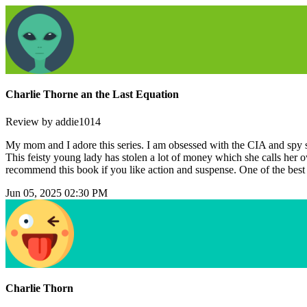
Charlie Thorne an the Last Equation
Review by addie1014
My mom and I adore this series. I am obsessed with the CIA and spy stuf
This feisty young lady has stolen a lot of money which she calls her ow
recommend this book if you like action and suspense. One of the best
Jun 05, 2025 02:30 PM
Charlie Thorn