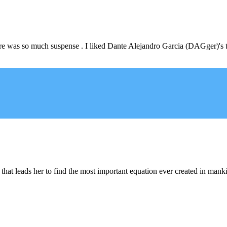
! There was so much suspense . I liked Dante Alejandro Garcia (DAGger)'
 that leads her to find the most important equation ever created in mankin