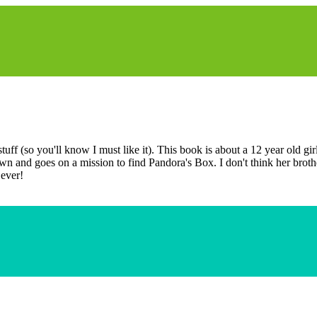
f (so you'll know I must like it). This book is about a 12 year old girl
n and goes on a mission to find Pandora's Box. I don't think her brother 
 ever!