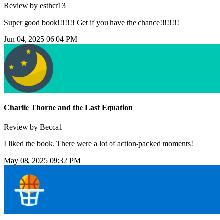
Review by esther13
Super good book!!!!!!! Get if you have the chance!!!!!!!!
Jun 04, 2025 06:04 PM
Charlie Thorne and the Last Equation
Review by Becca1
I liked the book. There were a lot of action-packed moments!
May 08, 2025 09:32 PM