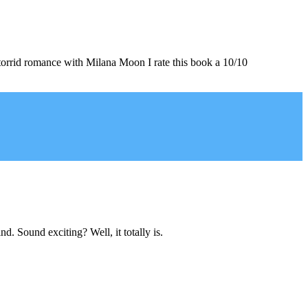
s torrid romance with Milana Moon I rate this book a 10/10
d. Sound exciting? Well, it totally is.