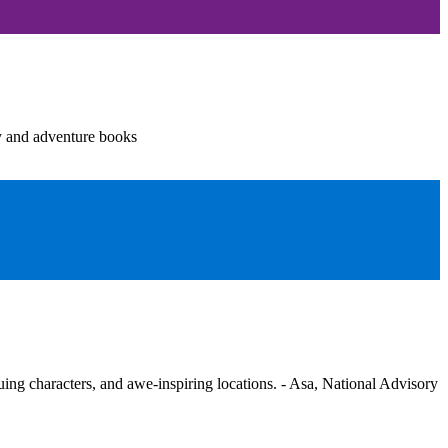
y and adventure books
guing characters, and awe-inspiring locations. - Asa, National Advisory