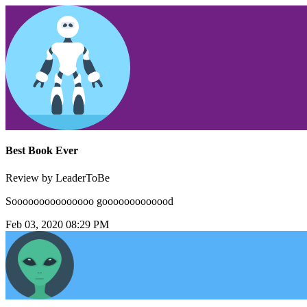
Best Book Ever
Review by LeaderToBe
Sooooooooooooooo gooooooooooood
Feb 03, 2020 08:29 PM