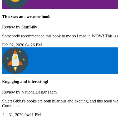
This was an awesome book
Review by StuffSilly
Somebody recommended this book to me so I read it. WOW! This is a
Feb 02, 2020 04:26 PM
Engaging and interesting!
Review by NationalDesignTeam
Stuart Gibbs’s books are both hilarious and exciting, and this book wa
Committee
Jan 31, 2020 04:11 PM