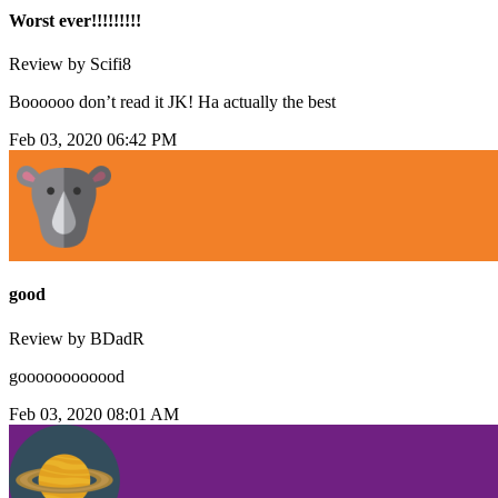
Worst ever!!!!!!!!!
Review by Scifi8
Boooooo don’t read it JK! Ha actually the best
Feb 03, 2020 06:42 PM
good
Review by BDadR
goooooooooood
Feb 03, 2020 08:01 AM