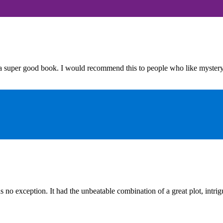
 super good book. I would recommend this to people who like myster
s no exception. It had the unbeatable combination of a great plot, intri