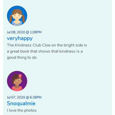
Jul 08, 2020 @ 1:08PM
veryhappy
The Kindness Club Cloe on the bright side is
a great book that shows that kindness is a
good thing to do
Jul 07, 2020 @ 6:38PM
Snoqualmie
I love the photos