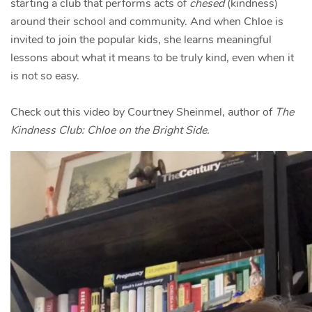
starting a club that performs acts of
chesed
(kindness)
around their school and community. And when Chloe is
invited to join the popular kids, she learns meaningful
lessons about what it means to be truly kind, even when it
is not so easy.
Check out this video by Courtney Sheinmel, author of
The
Kindness Club: Chloe on the Bright Side.