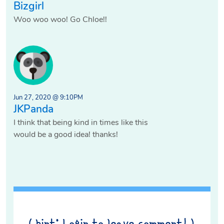
Bizgirl
Woo woo woo! Go Chloe!!
Jun 27, 2020 @ 9:10PM
JKPanda
I think that being kind in times like this
would be a good idea! thanks!
( hint: Login to leave comment! )