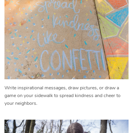
Write inspirational messages, draw pictures, or draw a
game on your sidewalk to spread kindness and cheer to
your neighbors.