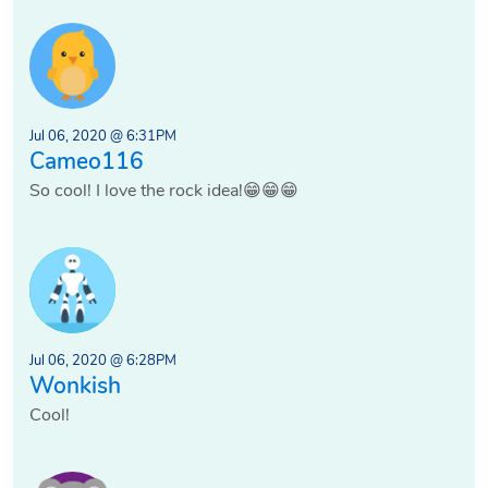
Jul 06, 2020 @ 6:31PM
Cameo116
So cool! I love the rock idea!😁😁😁
Jul 06, 2020 @ 6:28PM
Wonkish
Cool!