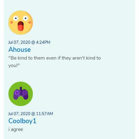
Jul 07, 2020 @ 4:24PM
Ahouse
"Be kind to them even if they aren't kind to
you!"
Jul 07, 2020 @ 11:57AM
Coolboy1
i agree