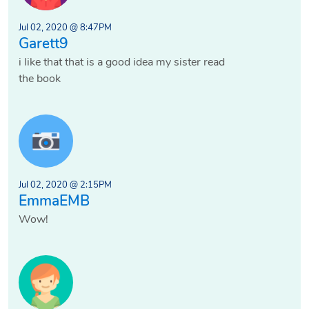
Jul 02, 2020 @ 8:47PM
Garett9
i like that that is a good idea my sister read
the book
Jul 02, 2020 @ 2:15PM
EmmaEMB
Wow!