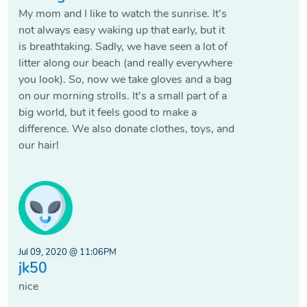
My mom and I like to watch the sunrise. It’s
not always easy waking up that early, but it
is breathtaking. Sadly, we have seen a lot of
litter along our beach (and really everywhere
you look). So, now we take gloves and a bag
on our morning strolls. It’s a small part of a
big world, but it feels good to make a
difference. We also donate clothes, toys, and
our hair!
Jul 09, 2020 @ 11:06PM
jk50
nice