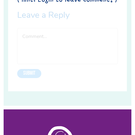
Leave a Reply