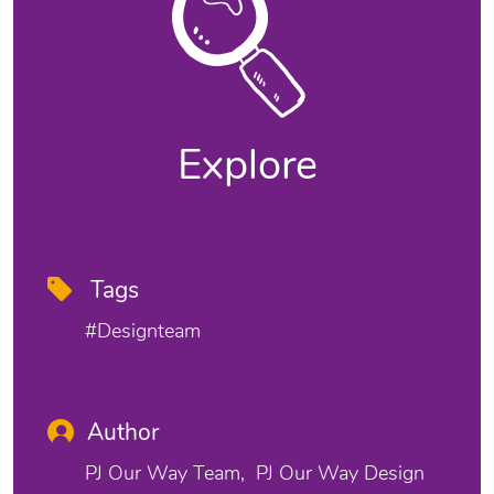
Explore
Tags
#designteam
Author
PJ Our Way Team
PJ Our Way Design