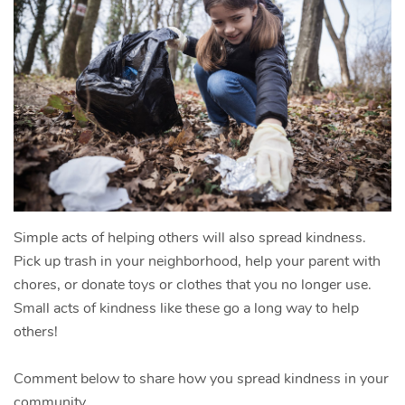
Simple acts of helping others will also spread kindness.
Pick up trash in your neighborhood, help your parent with
chores, or donate toys or clothes that you no longer use.
Small acts of kindness like these go a long way to help
others!
Comment below to share how you spread kindness in your
community.