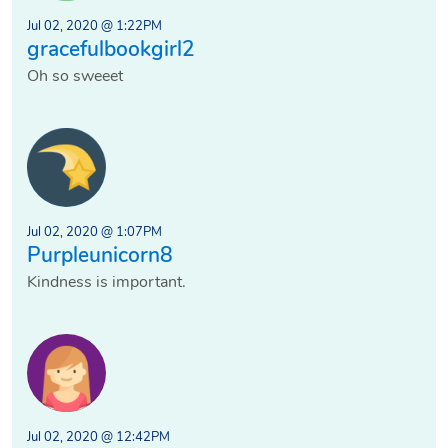
Jul 02, 2020 @ 1:22PM
gracefulbookgirl2
Oh so sweeet
Jul 02, 2020 @ 1:07PM
Purpleunicorn8
Kindness is important.
Jul 02, 2020 @ 12:42PM