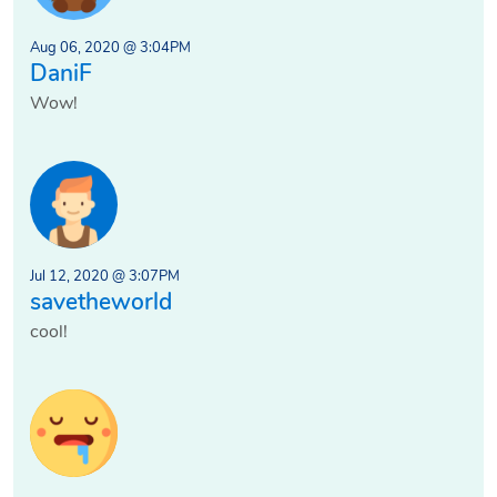
Aug 06, 2020 @ 3:04PM
DaniF
Wow!
Jul 12, 2020 @ 3:07PM
savetheworld
cool!