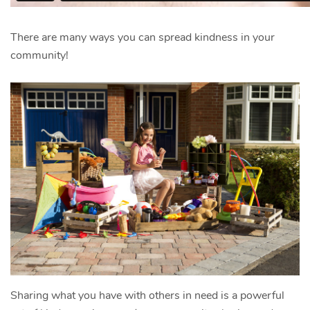
There are many ways you can spread kindness in your
community!
Sharing what you have with others in need is a powerful