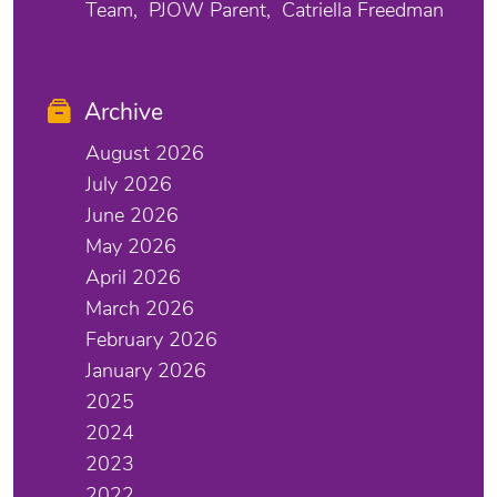
Team
PJOW Parent
Catriella Freedman
Archive
August 2026
July 2026
June 2026
May 2026
April 2026
March 2026
February 2026
January 2026
2025
2024
2023
2022