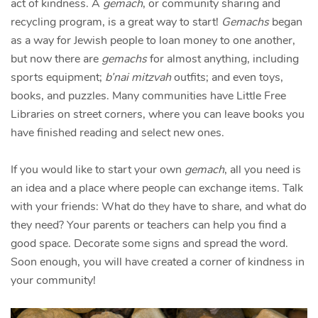
act of kindness. A
gemach
, or community sharing and
recycling program, is a great way to start!
Gemachs
began
as a way for Jewish people to loan money to one another,
but now there are
gemachs
for almost anything, including
sports equipment;
b’nai mitzvah
outfits; and even toys,
books, and puzzles. Many communities have Little Free
Libraries on street corners, where you can leave books you
have finished reading and select new ones.
If you would like to start your own
gemach
, all you need is
an idea and a place where people can exchange items. Talk
with your friends: What do they have to share, and what do
they need? Your parents or teachers can help you find a
good space. Decorate some signs and spread the word.
Soon enough, you will have created a corner of kindness in
your community!