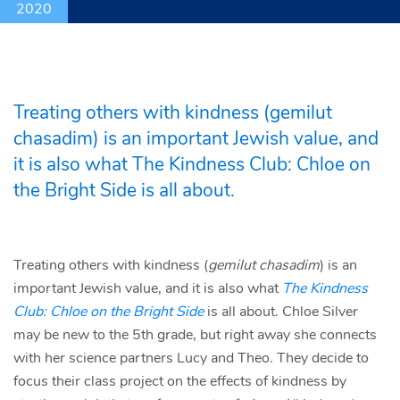
2020
Treating others with kindness (gemilut
chasadim) is an important Jewish value, and
it is also what The Kindness Club: Chloe on
the Bright Side is all about.
Treating others with kindness (
gemilut chasadim
) is an
important Jewish value, and it is also what
The Kindness
Club: Chloe on the Bright Side
is all about. Chloe Silver
may be new to the 5th grade, but right away she connects
with her science partners Lucy and Theo. They decide to
focus their class project on the effects of kindness by