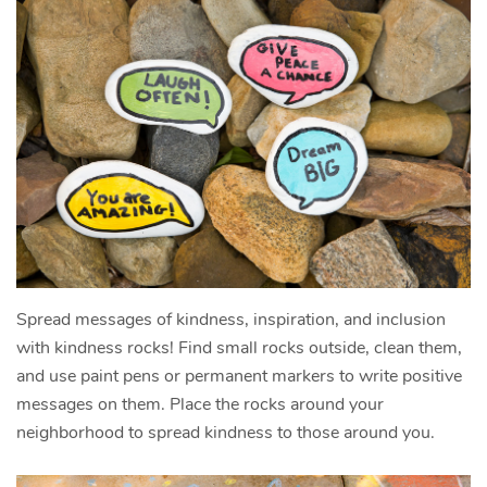
Spread messages of kindness, inspiration, and inclusion
with kindness rocks! Find small rocks outside, clean them,
and use paint pens or permanent markers to write positive
messages on them. Place the rocks around your
neighborhood to spread kindness to those around you.