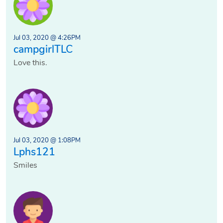
Jul 03, 2020 @ 4:26PM
campgirlTLC
Love this.
Jul 03, 2020 @ 1:08PM
Lphs121
Smiles