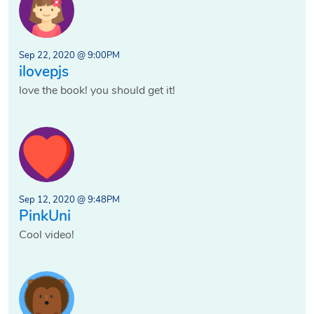
Sep 22, 2020 @ 9:00PM
ilovepjs
love the book! you should get it!
Sep 12, 2020 @ 9:48PM
PinkUni
Cool video!