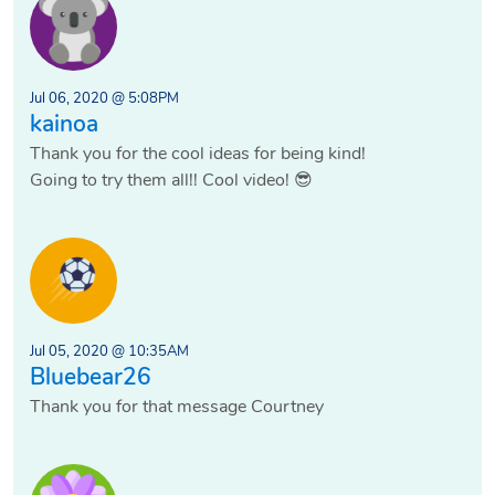
Jul 06, 2020 @ 5:08PM
kainoa
Thank you for the cool ideas for being kind!
Going to try them all!! Cool video! 😎
Jul 05, 2020 @ 10:35AM
Bluebear26
Thank you for that message Courtney