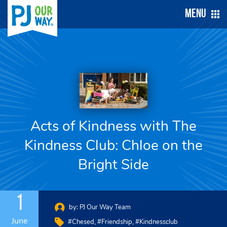
Menu
Acts of Kindness with The
Kindness Club: Chloe on the
Bright Side
1
by:
PJ Our Way Team
June
#chesed
#friendship
#kindnessclub