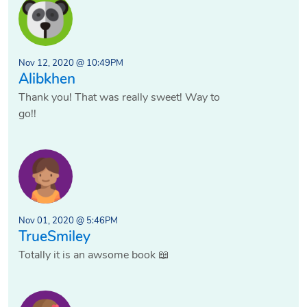
Nov 12, 2020 @ 10:49PM
Alibkhen
Thank you! That was really sweet! Way to
go!!
Nov 01, 2020 @ 5:46PM
TrueSmiley
Totally it is an awsome book 📖