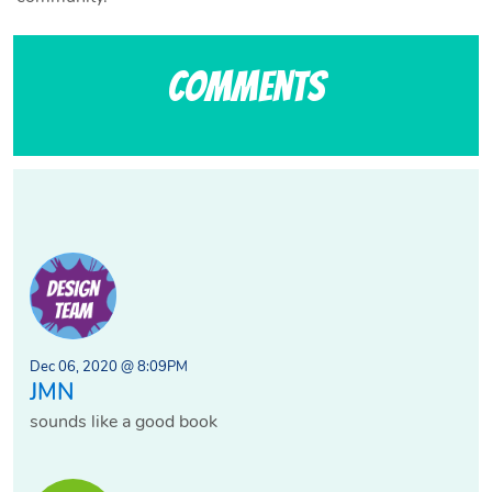
Comments
Dec 06, 2020 @ 8:09PM
JMN
sounds like a good book