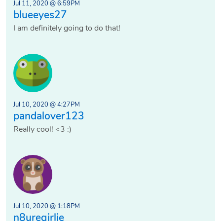
Jul 11, 2020 @ 6:59PM
blueeyes27
I am definitely going to do that!
Jul 10, 2020 @ 4:27PM
pandalover123
Really cool! <3 :)
Jul 10, 2020 @ 1:18PM
n8uregirlie