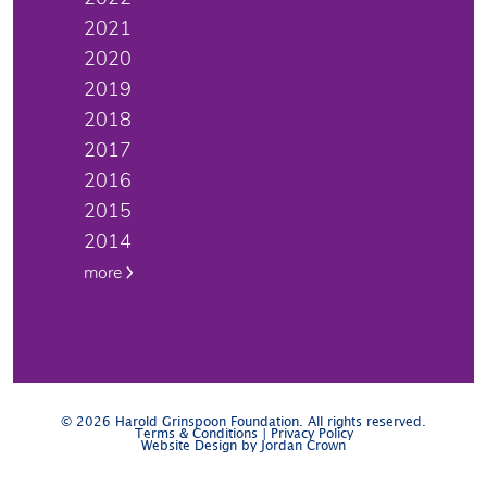
2021
2020
2019
2018
2017
2016
2015
2014
more
© 2026 Harold Grinspoon Foundation. All rights reserved.
Terms & Conditions
|
Privacy Policy
Website Design by Jordan Crown