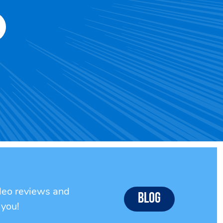
ideo reviews and
Blog
 you!