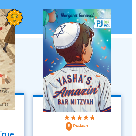
Reviews
8
True