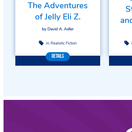
The Adventures
S
of Jelly Eli Z.
an
by David A. Adler
in:
Realistic Fiction
Details