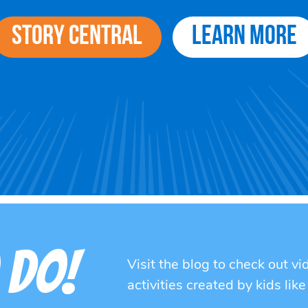
Story Central
Learn More
 DO!
Visit the blog to check out v
activities created by kids like