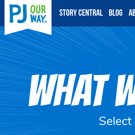
Story Central
Blog
A
WHAT W
Select