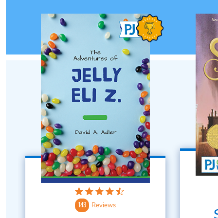
Reviews
143