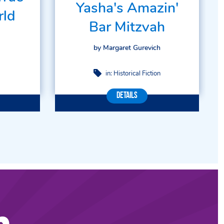
Yasha's Amazin'
rld
Bar Mitzvah
by Margaret Gurevich
in:
Historical Fiction
Details