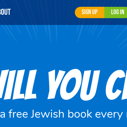
bout
Sign Up
Log In
ILL YOU 
 a free Jewish book every