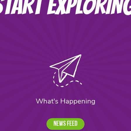
START EXPLORIN
What's Happening
News Feed