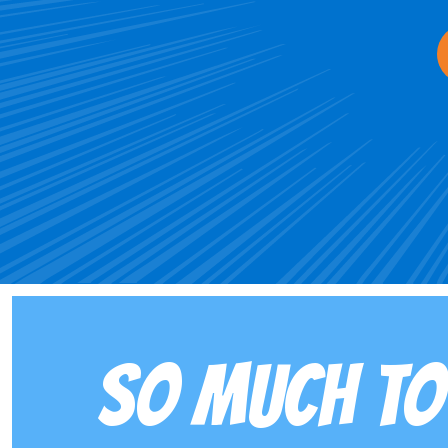
SO MUCH TO