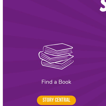
Find a Book
Story Central