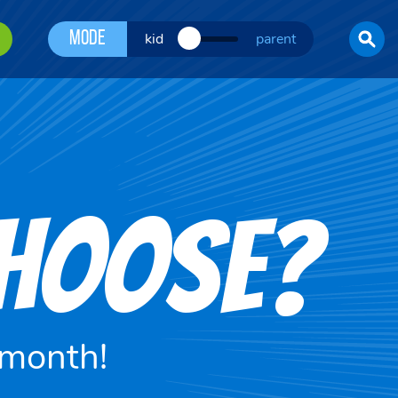
Mode
kid
parent
CHOOSE?
 month!