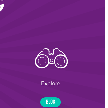
G
Explore
Blog