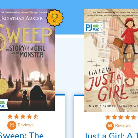
Reviews
145
Reviews
50
Sweep: The
Just a Girl: A 