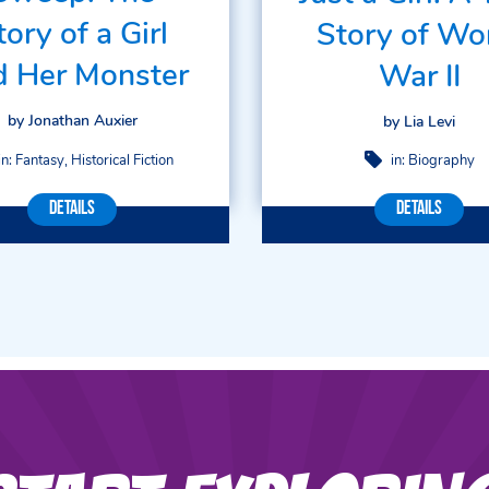
tory of a Girl
Story of Wo
d Her Monster
War II
by Jonathan Auxier
by Lia Levi
in:
Fantasy
Historical Fiction
in:
Biography
Details
Details