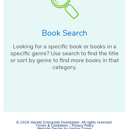
Book Search
Looking for a specific book or books in a
specific genre? Use search to find the title
or sort by genre to find more books in that
category.
© 2026 Harold Grinspoon Foundation. All rights reserved.
Terms & Conditions
|
Privacy Policy
Website Design by Jordan Crown