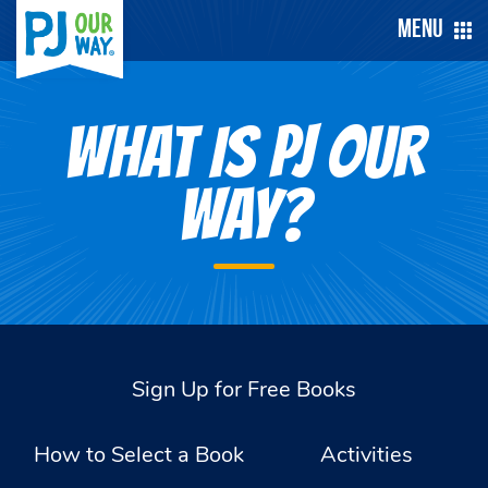
Menu
WHAT IS PJ OUR
WAY?
Sign Up for Free Books
How to Select a Book
Activities