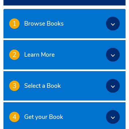
1
Browse Books
2
Learn More
3
Select a Book
4
Get your Book