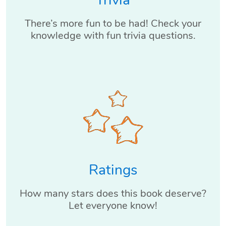
Trivia
There’s more fun to be had! Check your
knowledge with fun trivia questions.
Ratings
How many stars does this book deserve?
Let everyone know!