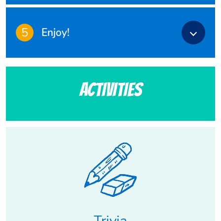
5
Enjoy!
Activities