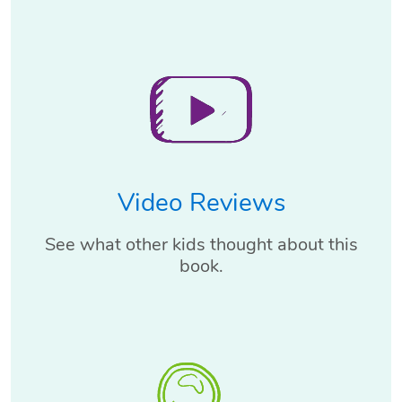
Video Reviews
See what other kids thought about this
book.