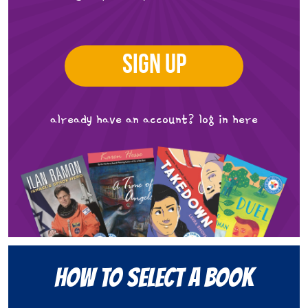
SIGN UP
already have an account?
log in here
How to Select a Book