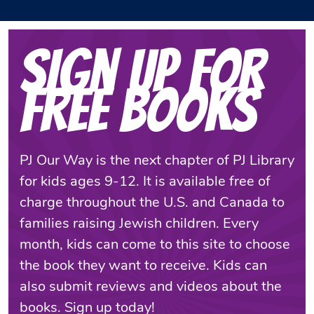
Sign Up for
Free Books
PJ Our Way is the next chapter of PJ Library
for kids ages 9-12. It is available free of
charge throughout the U.S. and Canada to
families raising Jewish children. Every
month, kids can come to this site to choose
the book they want to receive. Kids can
also submit reviews and videos about the
books. Sign up today!