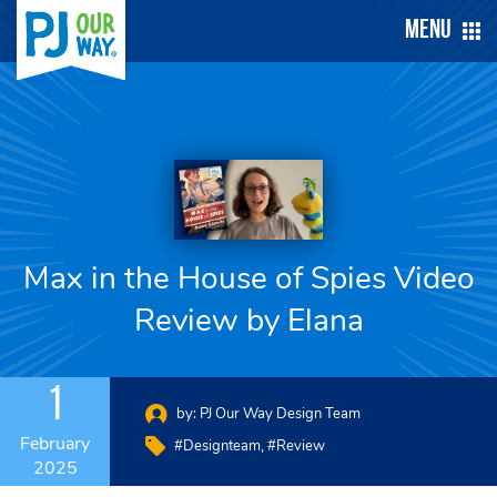
Menu
Max in the House of Spies Video
Review by Elana
1
by:
PJ Our Way Design Team
February
#designteam
#review
2025