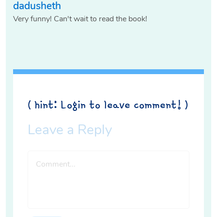
dadusheth
Very funny! Can't wait to read the book!
( hint: Login to leave comment! )
Leave a Reply