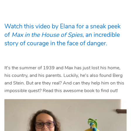
Watch this video by Elana for a sneak peek
of
Max in the House of Spies
, an incredible
story of courage in the face of danger.
It’s the summer of 1939 and Max has just lost his home,
his country, and his parents. Luckily, he’s also found Berg
and Stein. But are they real? And can they help him on this
impossible quest? Read this awesome book to find out!