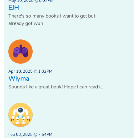
May 10, 2025 @ 8:07PM
EJH
There's so many books I want to get but I
already got wun
Apr 18, 2025 @ 1:02PM
Wiyma
Sounds like a great book! Hope I can read it.
Feb 03, 2025 @ 7:54PM