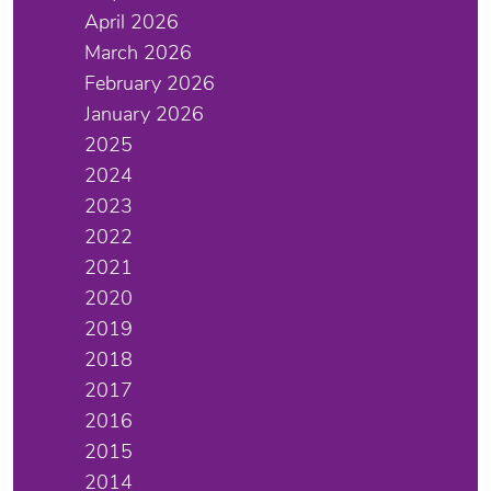
April 2026
March 2026
February 2026
January 2026
2025
2024
2023
2022
2021
2020
2019
2018
2017
2016
2015
2014