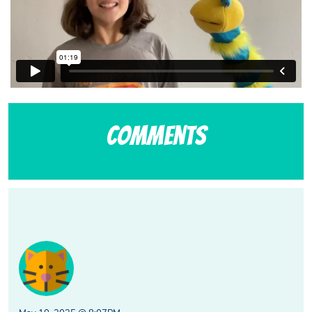
Comments