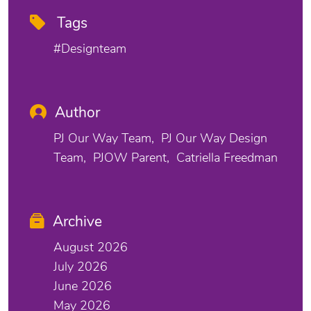
Tags
#designteam
Author
PJ Our Way Team
PJ Our Way Design
Team
PJOW Parent
Catriella Freedman
Archive
August 2026
July 2026
June 2026
May 2026