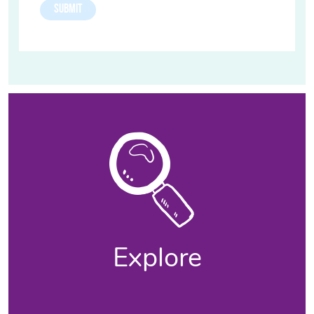
Explore