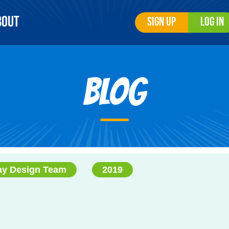
bout
Sign Up
Log In
Blog
ay Design Team
2019