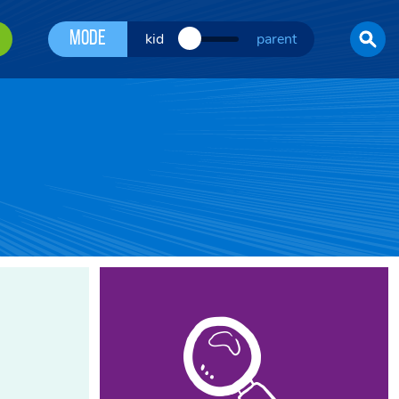
Mode
kid
parent