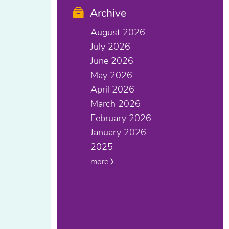
Archive
August 2026
July 2026
June 2026
May 2026
April 2026
March 2026
February 2026
January 2026
2025
more