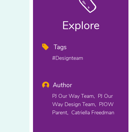
Explore
Tags
#designteam
Author
PJ Our Way Team
PJ Our
Way Design Team
PJOW
Parent
Catriella Freedman