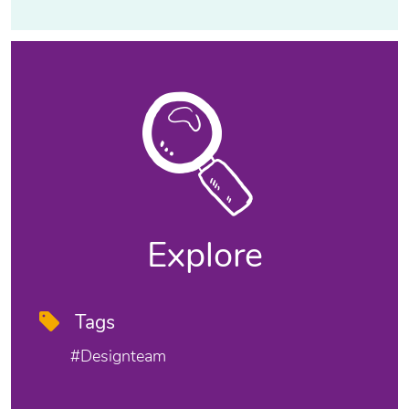
Explore
Tags
#designteam