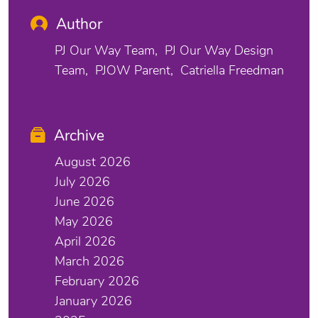
Author
PJ Our Way Team
PJ Our Way Design
Team
PJOW Parent
Catriella Freedman
Archive
August 2026
July 2026
June 2026
May 2026
April 2026
March 2026
February 2026
January 2026