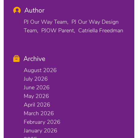
Author
PJ Our Way Team
PJ Our Way Design
Team
PJOW Parent
Catriella Freedman
Archive
August 2026
July 2026
June 2026
May 2026
April 2026
March 2026
February 2026
January 2026