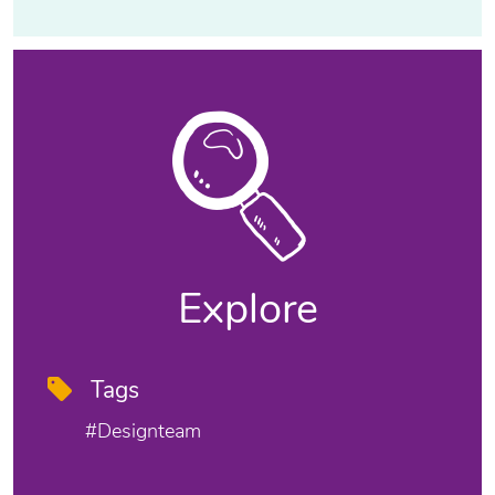
Explore
Tags
#designteam