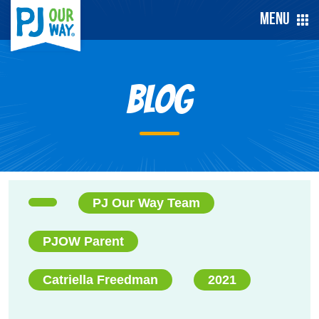
Menu
Blog
PJ Our Way Team
PJOW Parent
Catriella Freedman
2021