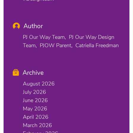
Author
PJ Our Way Team
PJ Our Way Design
Team
PJOW Parent
Catriella Freedman
Archive
August 2026
July 2026
June 2026
May 2026
April 2026
March 2026