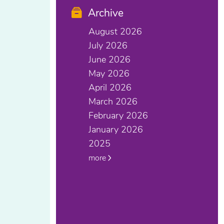
Archive
August 2026
July 2026
June 2026
May 2026
April 2026
March 2026
February 2026
January 2026
2025
more