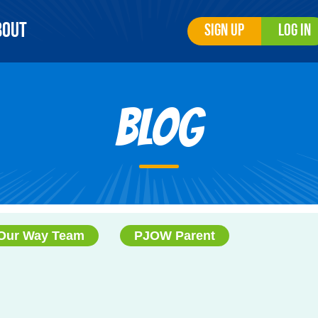
bout
Sign Up
Log In
Blog
Our Way Team
PJOW Parent