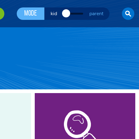
Mode
kid
parent