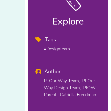
Explore
Tags
#designteam
Author
PJ Our Way Team
PJ Our
Way Design Team
PJOW
Parent
Catriella Freedman