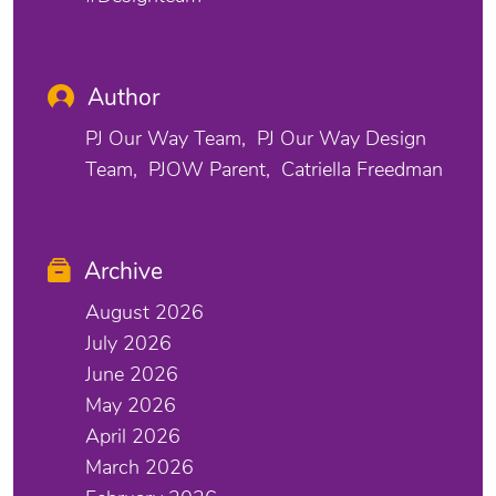
Author
PJ Our Way Team
PJ Our Way Design
Team
PJOW Parent
Catriella Freedman
Archive
August 2026
July 2026
June 2026
May 2026
April 2026
March 2026