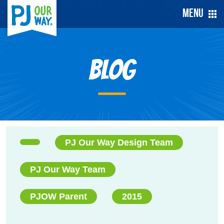
Menu
Blog
PJ Our Way Design Team
PJ Our Way Team
PJOW Parent
2015