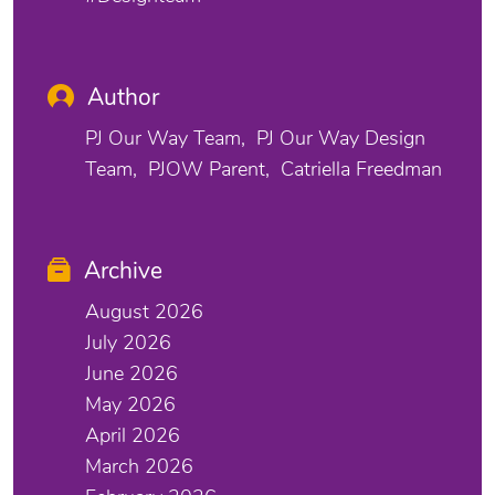
Author
PJ Our Way Team
PJ Our Way Design
Team
PJOW Parent
Catriella Freedman
Archive
August 2026
July 2026
June 2026
May 2026
April 2026
March 2026