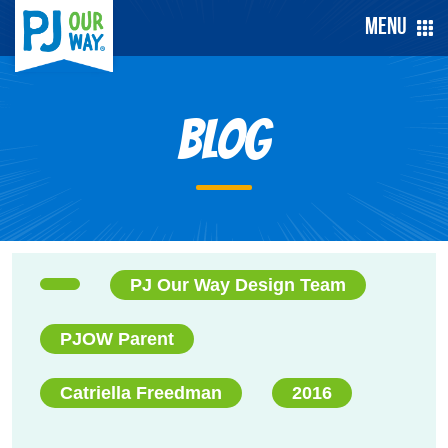
Menu
Blog
PJ Our Way Design Team
PJOW Parent
Catriella Freedman
2016