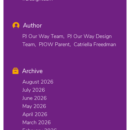
Author
PJ Our Way Team
PJ Our Way Design
Team
PJOW Parent
Catriella Freedman
Archive
August 2026
July 2026
June 2026
May 2026
April 2026
March 2026