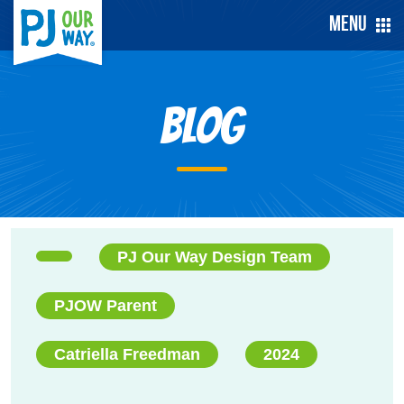
Menu
Blog
PJ Our Way Design Team
PJOW Parent
Catriella Freedman
2024