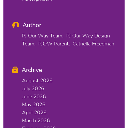
Author
PJ Our Way Team
PJ Our Way Design
Team
PJOW Parent
Catriella Freedman
Archive
August 2026
July 2026
June 2026
May 2026
April 2026
March 2026