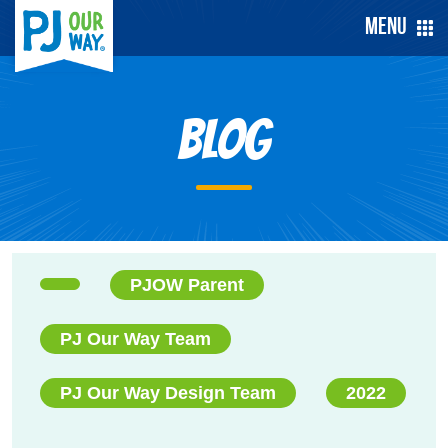
Menu
Blog
PJOW Parent
PJ Our Way Team
PJ Our Way Design Team
2022