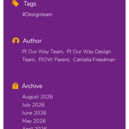
Tags
#designteam
Author
PJ Our Way Team
PJ Our Way Design
Team
PJOW Parent
Catriella Freedman
Archive
August 2026
July 2026
June 2026
May 2026