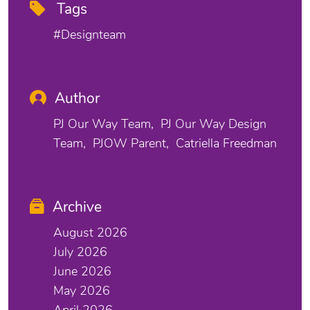
Tags
#designteam
Author
PJ Our Way Team
PJ Our Way Design
Team
PJOW Parent
Catriella Freedman
Archive
August 2026
July 2026
June 2026
May 2026