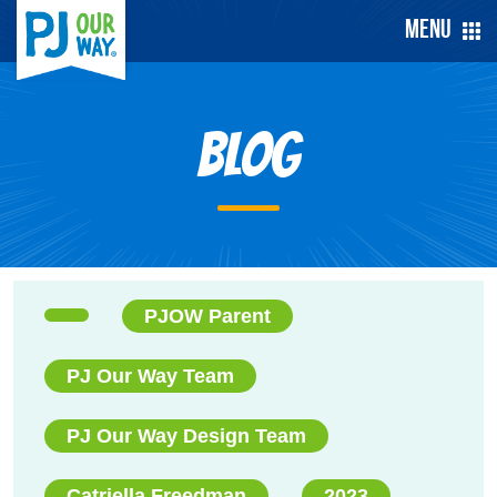
Menu
Blog
PJOW Parent
PJ Our Way Team
PJ Our Way Design Team
Catriella Freedman
2023