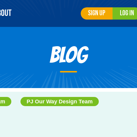
bout
Sign Up
Log In
Blog
am
PJ Our Way Design Team