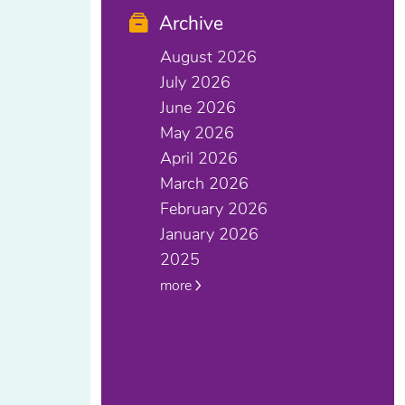
Archive
August 2026
July 2026
June 2026
May 2026
April 2026
March 2026
February 2026
January 2026
2025
more