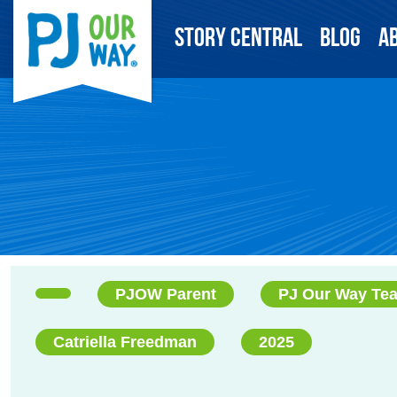
Story Central
Blog
A
PJOW Parent
PJ Our Way Te
Catriella Freedman
2025