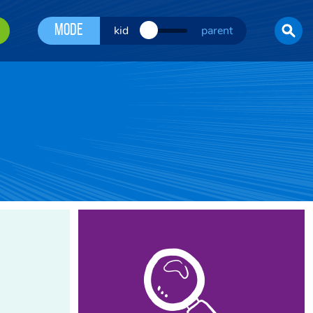
Mode
kid
parent