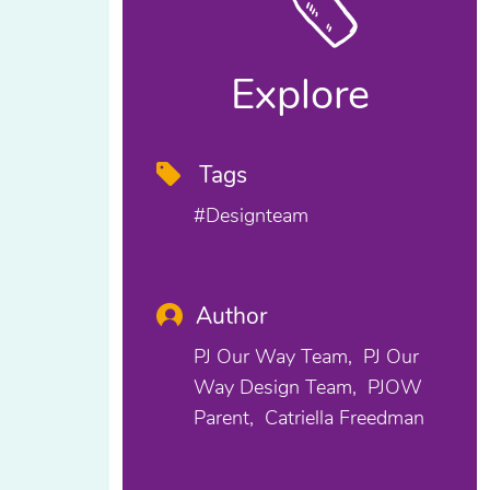
Explore
Tags
#designteam
Author
PJ Our Way Team
PJ Our
Way Design Team
PJOW
Parent
Catriella Freedman