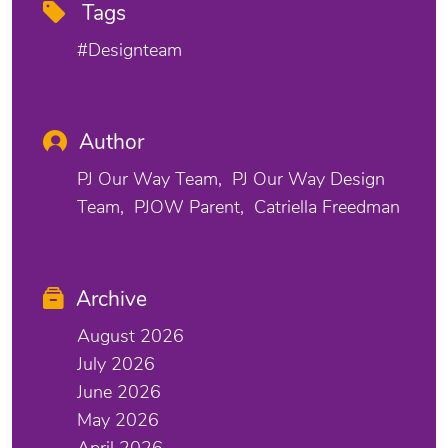
Tags
#designteam
Author
PJ Our Way Team
PJ Our Way Design
Team
PJOW Parent
Catriella Freedman
Archive
August 2026
July 2026
June 2026
May 2026