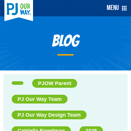
Menu
Blog
PJOW Parent
PJ Our Way Team
PJ Our Way Design Team
Catriella Freedman
2025