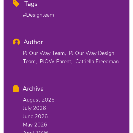
Tags
#designteam
Author
PJ Our Way Team
PJ Our Way Design
Team
PJOW Parent
Catriella Freedman
Archive
August 2026
July 2026
June 2026
May 2026