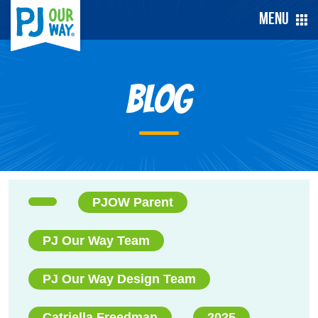
Menu
Blog
PJOW Parent
PJ Our Way Team
PJ Our Way Design Team
Catriella Freedman
2025