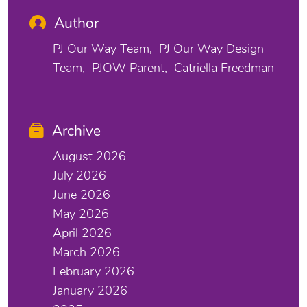
Author
PJ Our Way Team
PJ Our Way Design
Team
PJOW Parent
Catriella Freedman
Archive
August 2026
July 2026
June 2026
May 2026
April 2026
March 2026
February 2026
January 2026