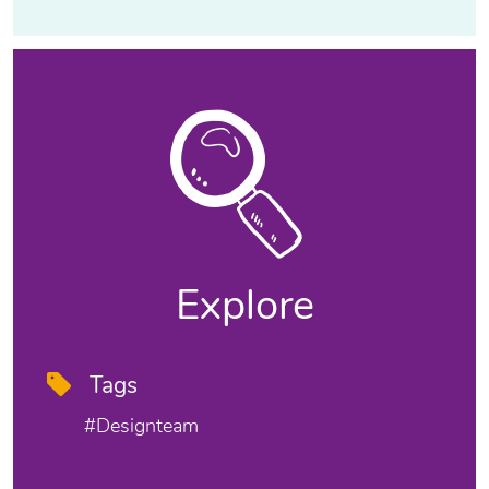
Explore
Tags
#designteam