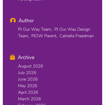
Author
PJ Our Way Team
PJ Our Way Design
Team
PJOW Parent
Catriella Freedman
Archive
August 2026
July 2026
June 2026
May 2026
April 2026
March 2026