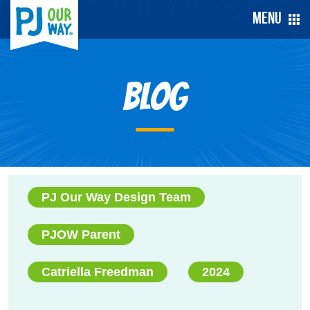
Menu
Blog
PJ Our Way Design Team
PJOW Parent
Catriella Freedman
2024