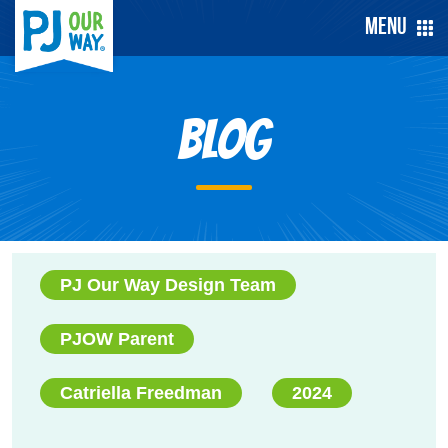
Menu
Blog
PJ Our Way Design Team
PJOW Parent
Catriella Freedman
2024