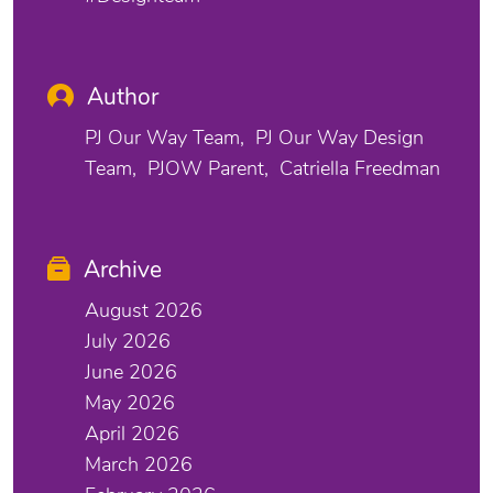
Author
PJ Our Way Team
PJ Our Way Design
Team
PJOW Parent
Catriella Freedman
Archive
August 2026
July 2026
June 2026
May 2026
April 2026
March 2026